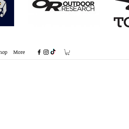
hop
More