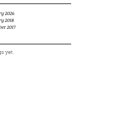
ry 2026
ry 2018
er 2017
s yet.