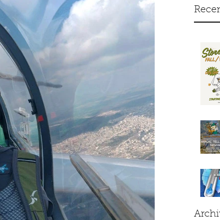
Recen
Archi