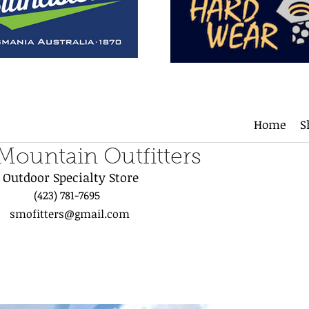
Home
S
 Mountain Outfitters
Outdoor Specialty Store
(423) 781-7695
smofitters@gmail.com