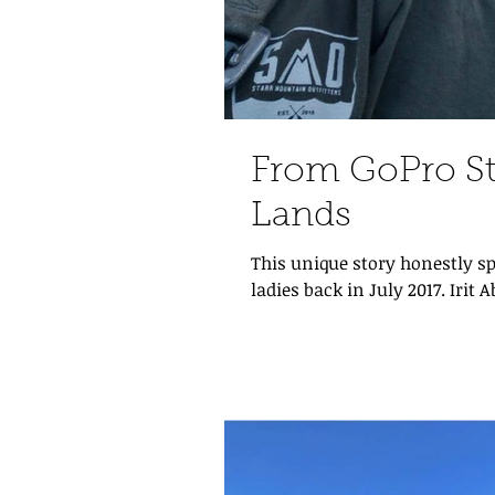
From GoPro St
Lands
This unique story honestly sp
ladies back in July 2017. Irit