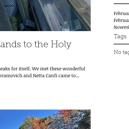
Februa
Februa
Novemb
Tags
ands to the Holy
No tag
eaks for itself. We met these wonderful
 Abramovich and Netta Canfi came to...