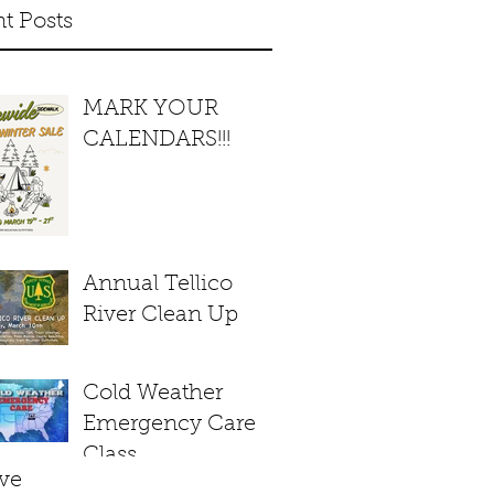
t Posts
MARK YOUR
CALENDARS!!!
Annual Tellico
River Clean Up
Cold Weather
Emergency Care
Class
ve