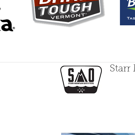
Starr